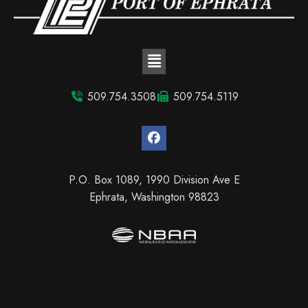
509.754.3508
509.754.5119
P.O. Box 1089, 1990 Division Ave E
Ephrata, Washington 98823