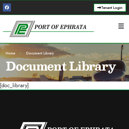
Tenant Login
Home
Document Library
Document Library
[doc_library]