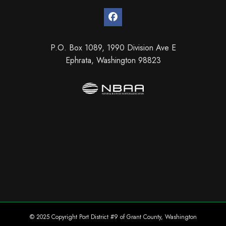
P.O. Box 1089, 1990 Division Ave E
Ephrata, Washington 98823
© 2025 Copyright Port District #9 of Grant County, Washington