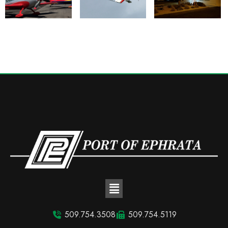
509.754.3508
509.754.5119