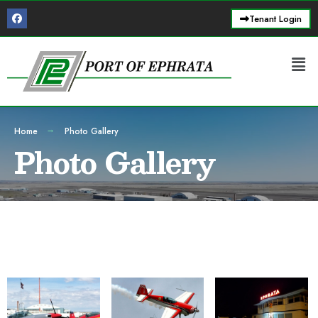
Tenant Login
Home
Photo Gallery
Photo Gallery