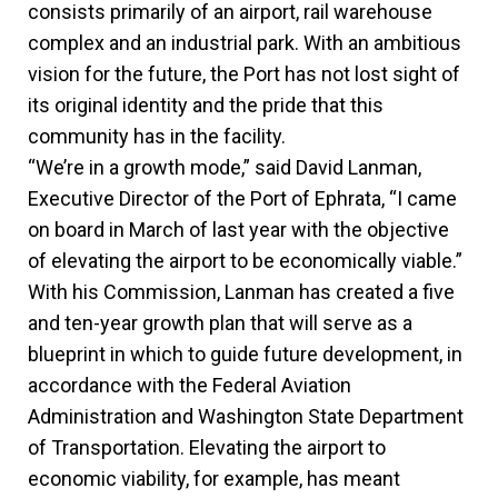
consists primarily of an airport, rail warehouse
complex and an industrial park. With an ambitious
vision for the future, the Port has not lost sight of
its original identity and the pride that this
community has in the facility.
“We’re in a growth mode,” said David Lanman,
Executive Director of the Port of Ephrata, “I came
on board in March of last year with the objective
of elevating the airport to be economically viable.”
With his Commission, Lanman has created a five
and ten-year growth plan that will serve as a
blueprint in which to guide future development, in
accordance with the Federal Aviation
Administration and Washington State Department
of Transportation. Elevating the airport to
economic viability, for example, has meant