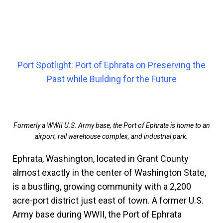
Port Spotlight: Port of Ephrata on Preserving the
Past while Building for the Future
Formerly a WWII U.S. Army base, the Port of Ephrata is home to an
airport, rail warehouse complex, and industrial park.
Ephrata, Washington, located in Grant County
almost exactly in the center of Washington State,
is a bustling, growing community with a 2,200
acre-port district just east of town. A former U.S.
Army base during WWII, the Port of Ephrata