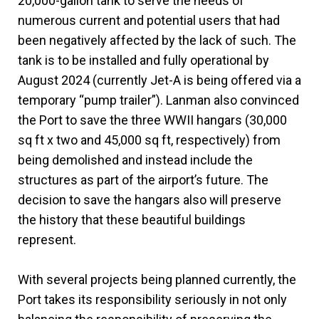
20,000-gallon tank to serve the needs of
numerous current and potential users that had
been negatively affected by the lack of such. The
tank is to be installed and fully operational by
August 2024 (currently Jet-A is being offered via a
temporary “pump trailer”). Lanman also convinced
the Port to save the three WWII hangars (30,000
sq ft x two and 45,000 sq ft, respectively) from
being demolished and instead include the
structures as part of the airport’s future. The
decision to save the hangars also will preserve
the history that these beautiful buildings
represent.
With several projects being planned currently, the
Port takes its responsibility seriously in not only