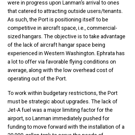
were in progress upon Lanman’s arrival to ones
that catered to attracting outside users/tenants.
As such, the Port is positioning itself to be
competitive in aircraft space, i.e., commercial-
sized hangars. The objective is to take advantage
of the lack of aircraft hangar space being
experienced in Western Washington. Ephrata has
a lot to offer via favorable flying conditions on
average, along with the low overhead cost of
operating out of the Port.
To work within budgetary restrictions, the Port
must be strategic about upgrades. The lack of
Jet-A fuel was a major limiting factor for the
airport, so Lanman immediately pushed for
funding to move forward with the installation of a