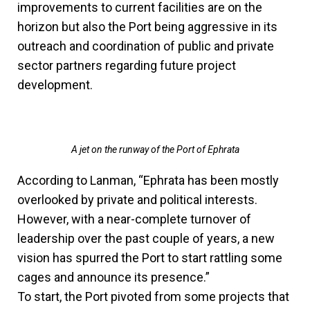
improvements to current facilities are on the
horizon but also the Port being aggressive in its
outreach and coordination of public and private
sector partners regarding future project
development.
A jet on the runway of the Port of Ephrata
According to Lanman, “Ephrata has been mostly
overlooked by private and political interests.
However, with a near-complete turnover of
leadership over the past couple of years, a new
vision has spurred the Port to start rattling some
cages and announce its presence.”
To start, the Port pivoted from some projects that