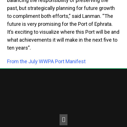
balancing the responsibility of preserving the
past, but strategically planning for future growth
to compliment both efforts,” said Lanman. “The
future is very promising for the Port of Ephrata.
It’s exciting to visualize where this Port will be and
what achievements it will make in the next five to
ten years”.
From the July WWPA Port Manifest