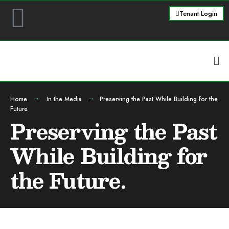
Tenant Login
Home
In the Media
Preserving the Past While Building for the
Future.
Preserving the Past
While Building for
the Future.