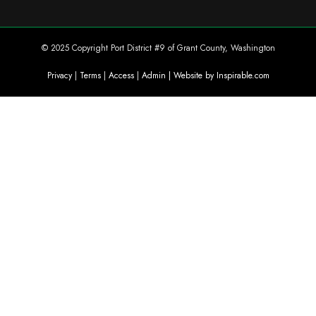
© 2025 Copyright Port District #9 of Grant County, Washington
Privacy
|
Terms
|
Access
|
Admin
| Website by Inspirable.com