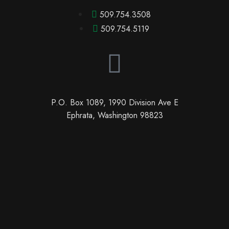
509.754.3508
509.754.5119
P.O. Box 1089, 1990 Division Ave E
Ephrata, Washington 98823