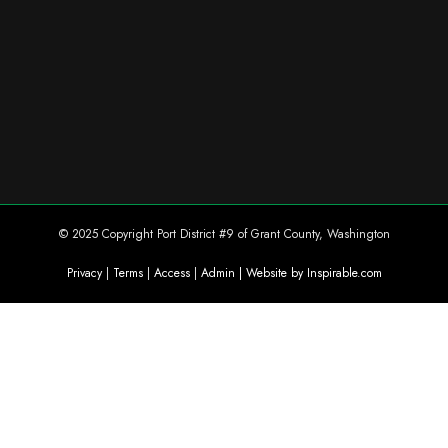
© 2025 Copyright Port District #9 of Grant County, Washington
Privacy
|
Terms
|
Access
|
Admin
| Website by Inspirable.com