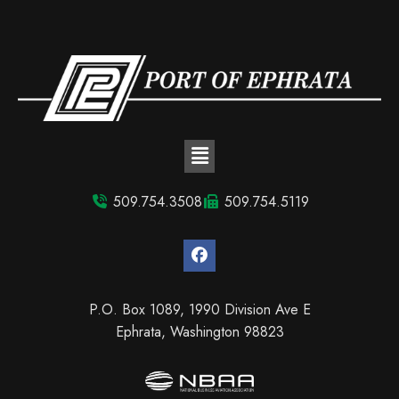
509.754.3508
509.754.5119
P.O. Box 1089, 1990 Division Ave E
Ephrata, Washington 98823