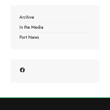
Archive
In the Media
Port News