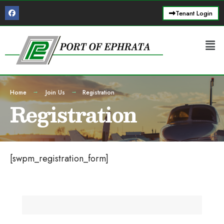
Tenant Login
Home
Join Us
Registration
Registration
[swpm_registration_form]