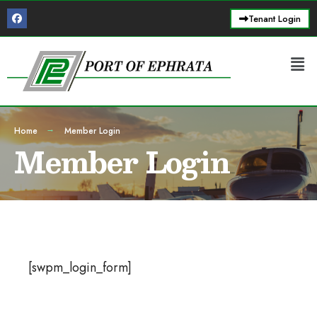
Tenant Login
Home
Member Login
Member Login
[swpm_login_form]