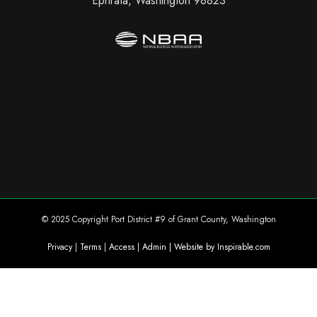
Ephrata, Washington 98823
© 2025 Copyright Port District #9 of Grant County, Washington
Privacy
|
Terms
|
Access
|
Admin
| Website by Inspirable.com