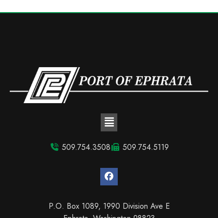
509.754.3508
509.754.5119
P.O. Box 1089, 1990 Division Ave E