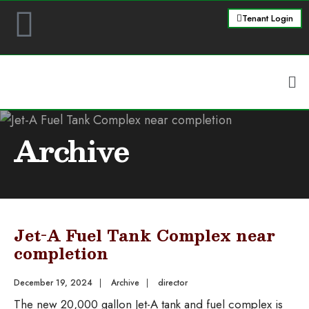
Tenant Login
Archive
Jet-A Fuel Tank Complex near
completion
December 19, 2024
|
Archive
|
director
The new 20,000 gallon Jet-A tank and fuel complex is