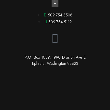
509.754.3508
509.754.5119
P.O. Box 1089, 1990 Division Ave E
Ephrata, Washington 98823