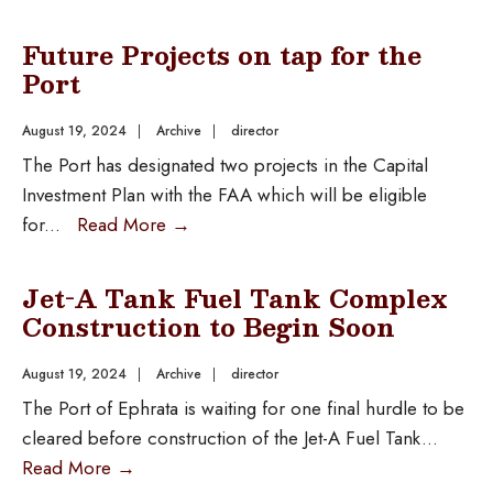
Future Projects on tap for the
Port
August 19, 2024
|
Archive
|
director
The Port has designated two projects in the Capital
Investment Plan with the FAA which will be eligible
for
...
Read More
→
Jet-A Tank Fuel Tank Complex
Construction to Begin Soon
August 19, 2024
|
Archive
|
director
The Port of Ephrata is waiting for one final hurdle to be
cleared before construction of the Jet-A Fuel Tank
...
Read More
→