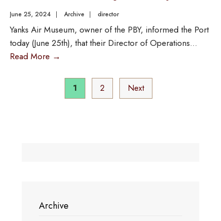
June 25, 2024
|
Archive
|
director
Yanks Air Museum, owner of the PBY, informed the Port
today (June 25th), that their Director of Operations
...
Read More
→
1
2
Next
Archive