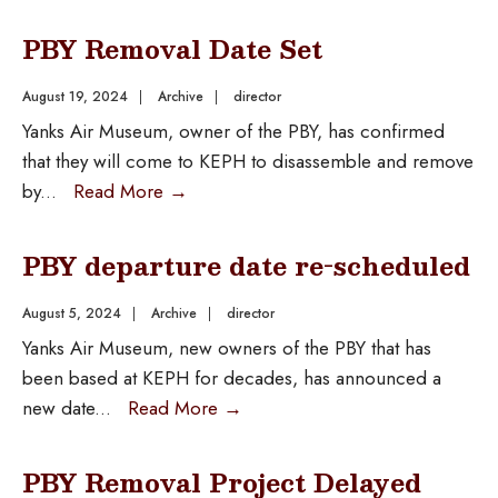
PBY Removal Date Set
August 19, 2024
|
Archive
|
director
Yanks Air Museum, owner of the PBY, has confirmed
that they will come to KEPH to disassemble and remove
by
...
Read More
→
PBY departure date re-scheduled
August 5, 2024
|
Archive
|
director
Yanks Air Museum, new owners of the PBY that has
been based at KEPH for decades, has announced a
new date
...
Read More
→
PBY Removal Project Delayed