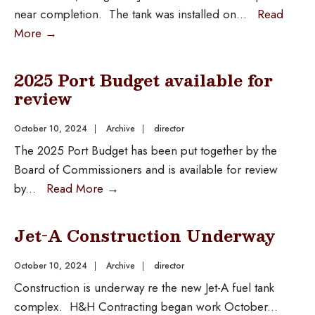
near completion. The tank was installed on
...
Read
More
→
2025 Port Budget available for
review
October 10, 2024
|
Archive
|
director
The 2025 Port Budget has been put together by the
Board of Commissioners and is available for review
by
...
Read More
→
Jet-A Construction Underway
October 10, 2024
|
Archive
|
director
Construction is underway re the new Jet-A fuel tank
complex. H&H Contracting began work October
...