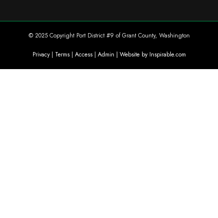
© 2025 Copyright Port District #9 of Grant County, Washington
Privacy
|
Terms
|
Access
|
Admin
| Website by Inspirable.com