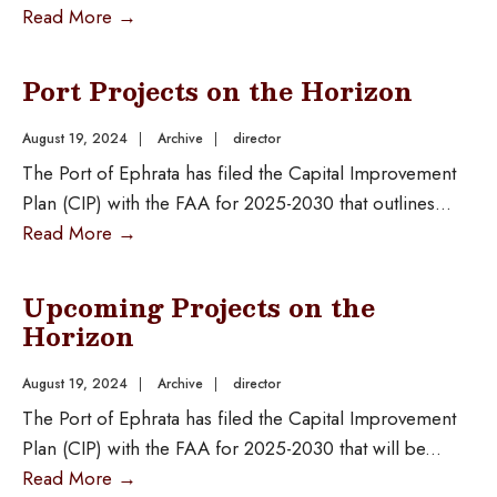
Read More
→
Port Projects on the Horizon
August 19, 2024
|
Archive
|
director
The Port of Ephrata has filed the Capital Improvement
Plan (CIP) with the FAA for 2025-2030 that outlines
...
Read More
→
Upcoming Projects on the
Horizon
August 19, 2024
|
Archive
|
director
The Port of Ephrata has filed the Capital Improvement
Plan (CIP) with the FAA for 2025-2030 that will be
...
Read More
→