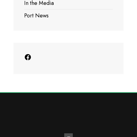
In the Media
Port News